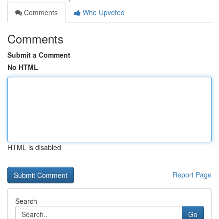
Comments
Who Upvoted
Comments
Submit a Comment
No HTML
HTML is disabled
Report Page
Search
Go