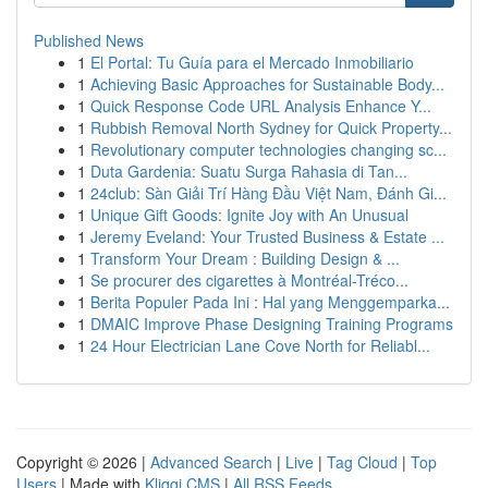
Published News
1
El Portal: Tu Guía para el Mercado Inmobiliario
1
Achieving Basic Approaches for Sustainable Body...
1
Quick Response Code URL Analysis Enhance Y...
1
Rubbish Removal North Sydney for Quick Property...
1
Revolutionary computer technologies changing sc...
1
Duta Gardenia: Suatu Surga Rahasia di Tan...
1
24club: Sàn Giải Trí Hàng Đầu Việt Nam, Đánh Gi...
1
Unique Gift Goods: Ignite Joy with An Unusual
1
Jeremy Eveland: Your Trusted Business & Estate ...
1
Transform Your Dream : Building Design & ...
1
Se procurer des cigarettes à Montréal-Tréco...
1
Berita Populer Pada Ini : Hal yang Menggemparka...
1
DMAIC Improve Phase Designing Training Programs
1
24 Hour Electrician Lane Cove North for Reliabl...
Copyright © 2026 |
Advanced Search
|
Live
|
Tag Cloud
|
Top
Users
| Made with
Kliqqi CMS
|
All RSS Feeds