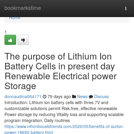
Home
bookmarkstime
Togg
navi
Home
1
The purpose of Lithium Ion
Battery Cells in present day
Renewable Electrical power
Storage
donnaudma064171
79 days ago
News
Discuss
Introduction: Lithium ion battery cells with three.7V and
customizable solutions permit Risk-free, effective renewable
Power storage by reducing Vitality loss and supporting scalable
program integration. Daily routines
https://www.nihonbouekitrends.com/2026/05/benefits-of-surlon-
power-18650-battery.html