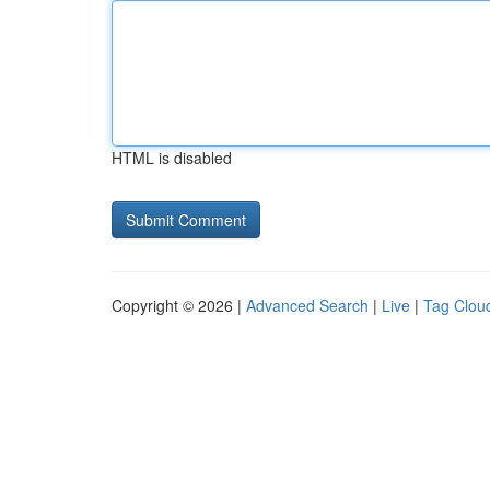
HTML is disabled
Copyright © 2026 |
Advanced Search
|
Live
|
Tag Clou