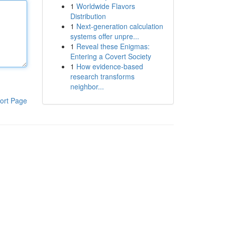
1
Worldwide Flavors
Distribution
1
Next-generation calculation
systems offer unpre...
1
Reveal these Enigmas:
Entering a Covert Society
1
How evidence-based
research transforms
neighbor...
ort Page