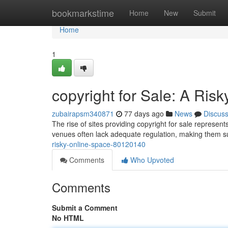
Home
bookmarkstime
Home
New
Submit
Home
1
copyright for Sale: A Risk
zubairapsm340871
77 days ago
News
Discus
The rise of sites providing copyright for sale represents 
venues often lack adequate regulation, making them susc
risky-online-space-80120140
Comments
Who Upvoted
Comments
Submit a Comment
No HTML