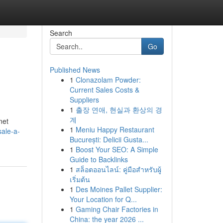
Search
Go
Published News
1
Clonazolam Powder:
Current Sales Costs &
Suppliers
1
출장 연애, 현실과 환상의 경
계
net
1
Meniu Happy Restaurant
sale-a-
București: Delicii Gusta...
1
Boost Your SEO: A Simple
Guide to Backlinks
1
สล็อตออนไลน์: คู่มือสำหรับผู้
เริ่มต้น
1
Des Moines Pallet Supplier:
Your Location for Q...
1
Gaming Chair Factories in
China: the year 2026 ...