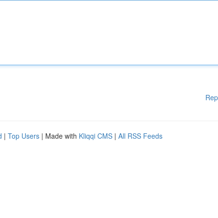
Rep
d
|
Top Users
| Made with
Kliqqi CMS
|
All RSS Feeds