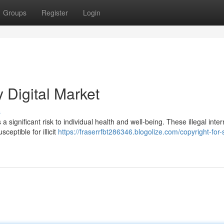
Groups
Register
Login
y Digital Market
s
a significant risk to individual health and well-being. These illegal inter
eptible for illicit
https://fraserrfbt286346.blogolize.com/copyright-for-