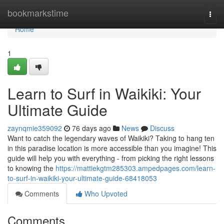
Home
bookmarkstime
Togg
navi
Home
1
Learn to Surf in Waikiki: Your
Ultimate Guide
zaynqmie359092
76 days ago
News
Discuss
Want to catch the legendary waves of Waikiki? Taking to hang ten
in this paradise location is more accessible than you imagine! This
guide will help you with everything - from picking the right lessons
to knowing the
https://mattiekgtm285303.ampedpages.com/learn-
to-surf-in-waikiki-your-ultimate-guide-68418053
Comments
Who Upvoted
Comments