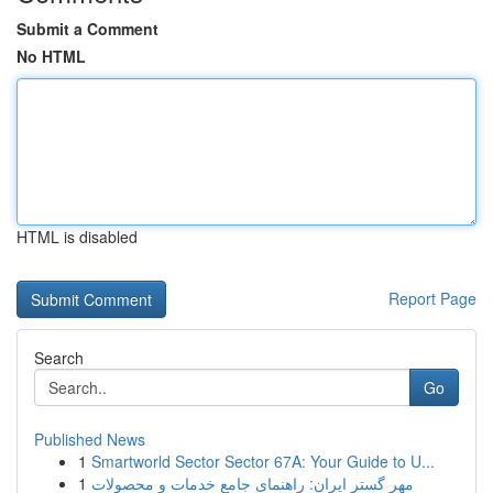
Submit a Comment
No HTML
HTML is disabled
Report Page
Search
Go
Published News
1
Smartworld Sector Sector 67A: Your Guide to U...
1
مهر گستر ایران: راهنمای جامع خدمات و محصولات