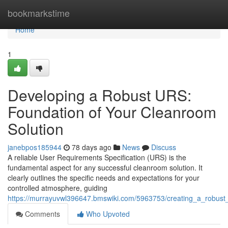
Home
bookmarkstime
Home
1
Developing a Robust URS:
Foundation of Your Cleanroom
Solution
janebpos185944
78 days ago
News
Discuss
A reliable User Requirements Specification (URS) is the
fundamental aspect for any successful cleanroom solution. It
clearly outlines the specific needs and expectations for your
controlled atmosphere, guiding
https://murrayuvwl396647.bmswiki.com/5963753/creating_a_robust
Comments
Who Upvoted