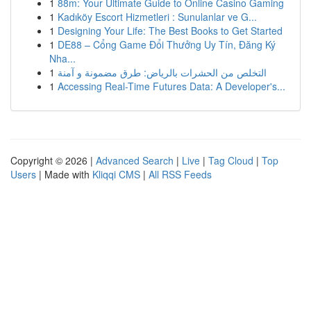
1
88m: Your Ultimate Guide to Online Casino Gaming
1
Kadıköy Escort Hizmetleri : Sunulanlar ve G...
1
Designing Your Life: The Best Books to Get Started
1
DE88 – Cổng Game Đổi Thưởng Uy Tín, Đăng Ký
Nha...
1
التخلص من الحشرات بالرياض: طرق مضمونة و آمنة
1
Accessing Real-Time Futures Data: A Developer's...
Copyright © 2026 |
Advanced Search
|
Live
|
Tag Cloud
|
Top
Users
| Made with
Kliqqi CMS
|
All RSS Feeds