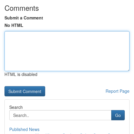
Comments
Submit a Comment
No HTML
HTML is disabled
Report Page
Search
Go
Published News