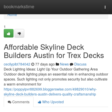
Home
bookmarkstime
Togg
navi
Home
1
Affordable Skyline Deck
Builders Austin for Trex Decks
cecilypibt784042
77 days ago
News
Discuss
Deck Lighting Ideas: Light Up Your Outdoor Gathering Area
Outdoor deck lighting plays an essential role in enhancing outdoor
spaces. Such lighting not only promotes security but also cultivate
a warm environment for
https://poppyipvr882699.bloggerswise.com/49829010/why-
skyline-deck-builders-austin-delivers-quality-craftsmanship
Comments
Who Upvoted