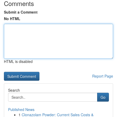
Comments
Submit a Comment
No HTML
HTML is disabled
Report Page
Search
Go
Published News
1
Clonazolam Powder: Current Sales Costs &