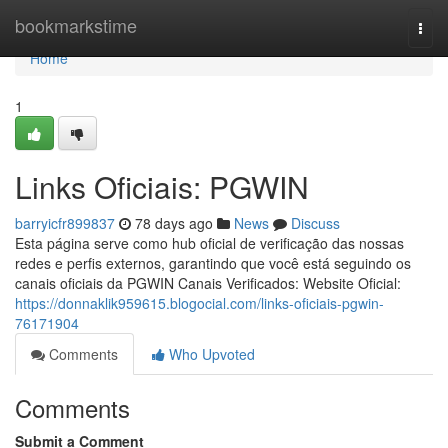
Home
bookmarkstime
Togg
navi
Home
1
Links Oficiais: PGWIN
barryicfr899837
78 days ago
News
Discuss
Esta página serve como hub oficial de verificação das nossas
redes e perfis externos, garantindo que você está seguindo os
canais oficiais da PGWIN Canais Verificados: Website Oficial:
https://donnaklik959615.blogocial.com/links-oficiais-pgwin-
76171904
Comments
Who Upvoted
Comments
Submit a Comment