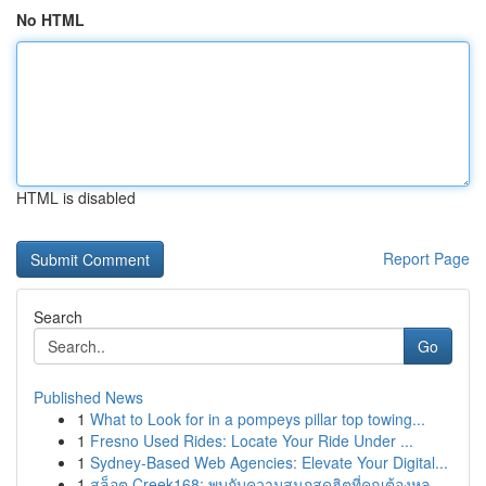
No HTML
HTML is disabled
Report Page
Search
Go
Published News
1
What to Look for in a pompeys pillar top towing...
1
Fresno Used Rides: Locate Your Ride Under ...
1
Sydney-Based Web Agencies: Elevate Your Digital...
1
สล็อต Creek168: พบกับความสนุกสุดฮิตที่คุณต้องหล...