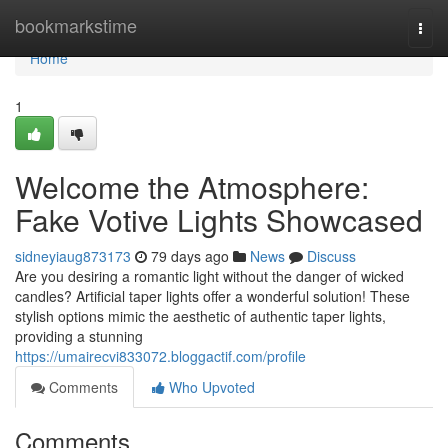
Home
bookmarkstime
Togg
navi
Home
1
Welcome the Atmosphere:
Fake Votive Lights Showcased
sidneyiaug873173
79 days ago
News
Discuss
Are you desiring a romantic light without the danger of wicked
candles? Artificial taper lights offer a wonderful solution! These
stylish options mimic the aesthetic of authentic taper lights,
providing a stunning
https://umairecvi833072.bloggactif.com/profile
Comments
Who Upvoted
Comments