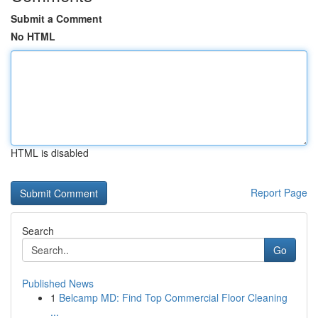
Submit a Comment
No HTML
HTML is disabled
Report Page
Search
Go
Published News
1
Belcamp MD: Find Top Commercial Floor Cleaning
...