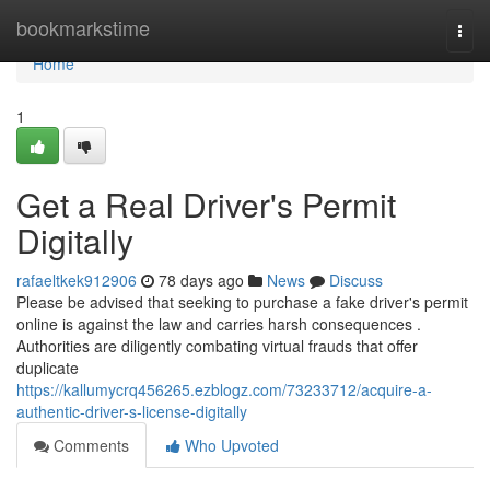
Home
bookmarkstime
Togg
navi
Home
1
Get a Real Driver's Permit
Digitally
rafaeltkek912906
78 days ago
News
Discuss
Please be advised that seeking to purchase a fake driver's permit
online is against the law and carries harsh consequences .
Authorities are diligently combating virtual frauds that offer
duplicate
https://kallumycrq456265.ezblogz.com/73233712/acquire-a-
authentic-driver-s-license-digitally
Comments
Who Upvoted