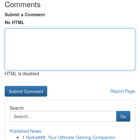
Comments
Submit a Comment
No HTML
HTML is disabled
Report Page
Search
Go
Published News
1
Hydra888: Your Ultimate Gaming Companion