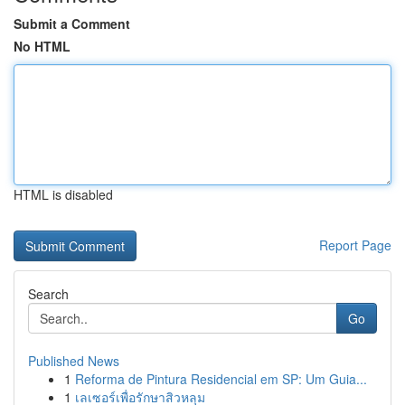
Submit a Comment
No HTML
HTML is disabled
Report Page
Search
Go
Published News
1
Reforma de Pintura Residencial em SP: Um Guia...
1
เลเซอร์เพื่อรักษาสิวหลุม