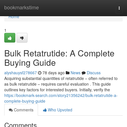
Home
bookmarkstime
Togg
navi
Home
1
Bulk Retatrutide: A Complete
Buying Guide
alyshauysf278667
78 days ago
News
Discuss
Acquiring substantial quantities of retatrutide – often referred to
as bulk retatrutide – requires careful evaluation . This guide
outlines key factors for interested buyers. Initially, verify the
https://bookmark-search.com/story21356242/bulk-retatrutide-a-
complete-buying-guide
Comments
Who Upvoted
Comments