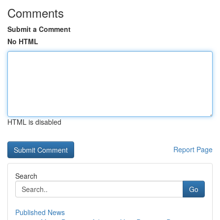
Comments
Submit a Comment
No HTML
HTML is disabled
Report Page
Search
Go
Published News