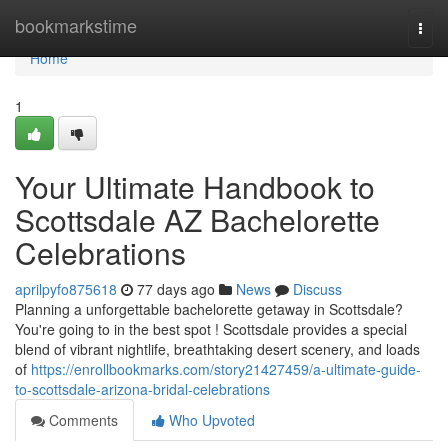
Home
bookmarkstime
Togg
navi
Home
1
Your Ultimate Handbook to
Scottsdale AZ Bachelorette
Celebrations
aprilpyfo875618
77 days ago
News
Discuss
Planning a unforgettable bachelorette getaway in Scottsdale?
You're going to in the best spot ! Scottsdale provides a special
blend of vibrant nightlife, breathtaking desert scenery, and loads
of
https://enrollbookmarks.com/story21427459/a-ultimate-guide-
to-scottsdale-arizona-bridal-celebrations
Comments
Who Upvoted