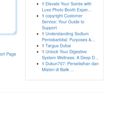
1
Elevate Your Soirée with
Luxe Photo Booth Exper...
1
copyright Customer
Service: Your Guide to
Support
1
Understanding Sodium
Pentobarbital: Purposes &...
1
Targus Dubai
1
Unlock Your Digestive
ort Page
System Wellness: A Deep D...
1
Dukun707: Perselisihan dan
Misteri di Balik ...