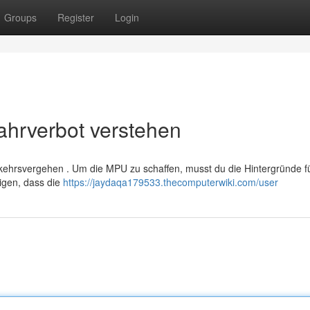
Groups
Register
Login
hrverbot verstehen
kehrsvergehen . Um die MPU zu schaffen, musst du die Hintergründe f
eigen, dass die
https://jaydaqa179533.thecomputerwiki.com/user