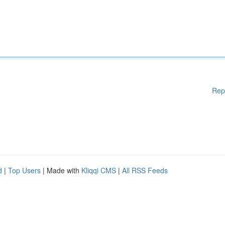
Rep
d
|
Top Users
| Made with
Kliqqi CMS
|
All RSS Feeds