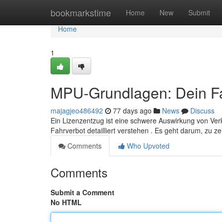
Home
bookmarkstime
Home
New
Submit
Home
1
MPU-Grundlagen: Dein Fa
majagjeo486492
77 days ago
News
Discuss
Ein Lizenzentzug ist eine schwere Auswirkung von Ver
Fahrverbot detailliert verstehen . Es geht darum, zu z
Comments
Who Upvoted
Comments
Submit a Comment
No HTML