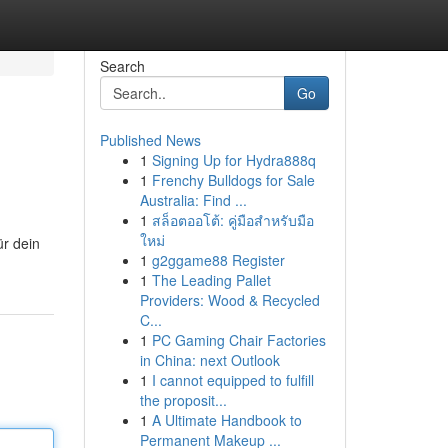
Search
Go
Published News
1
Signing Up for Hydra888q
1
Frenchy Bulldogs for Sale
Australia: Find ...
1
สล็อตออโต้: คู่มือสำหรับมือ
ใหม่
ür dein
1
g2ggame88 Register
1
The Leading Pallet
Providers: Wood & Recycled
C...
1
PC Gaming Chair Factories
in China: next Outlook
1
I cannot equipped to fulfill
the proposit...
1
A Ultimate Handbook to
Permanent Makeup ...