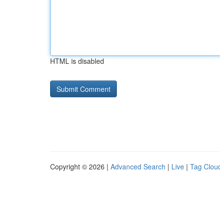
HTML is disabled
Copyright © 2026 |
Advanced Search
|
Live
|
Tag Clou