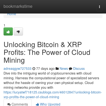
Home
bookmarkstime
Togg
navi
Home
1
Unlocking Bitcoin & XRP
Profits: The Power of Cloud
Mining
adreaqgyw727533
77 days ago
News
Discuss
Dive into the intriguing world of cryptocurrencies with cloud
mining. Harness the computational power of specialized servers
without the hassle of owning your own physical setup. Cloud
mining networks provide you with
https://lucyatwf718125.csublogs.com/46012847/unlocking-bitcoin-
xrp-profits-the-power-of-cloud-mining
Comments
Who Upvoted