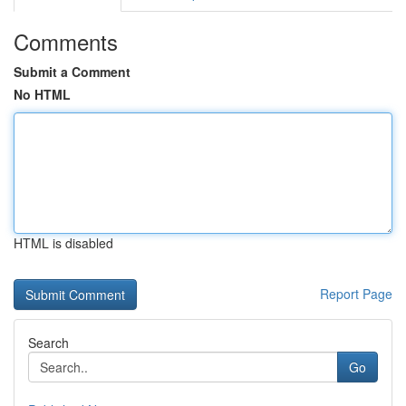
Comments
Submit a Comment
No HTML
HTML is disabled
Report Page
Search
Go