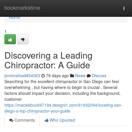
Home
bookmarkstime
Togg
navi
Home
1
Discovering a Leading
Chiropractor: A Guide
jemimafosd854063
79 days ago
News
Discuss
Searching for the excellent chiropractor in San Diego can feel
overwhelming , but having where to begin is crucial . Several
factors should impact your decision, including the background,
customer
https://maciekbux697194.designi1.com/61932094/locating-san-
diego-s-top-chiropractor-your-guide
Comments
Who Upvoted