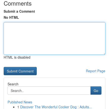
Comments
Submit a Comment
No HTML
HTML is disabled
Report Page
Search
Go
Published News
1
Discover The Wonderful Cocker Dog : Adults...