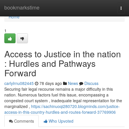
Home
bookmarkstime
Togg
navi
Home
1
Access to Justice in the nation
: Hurdles and Pathways
Forward
carlylrnu082445
78 days ago
News
Discuss
Securing fair legal recourse remains a major difficulty in this
nation. Numerous factors fuel this issue, encompassing a
congested court system , inadequate legal representation for the
marginalized ,
https://sachinuoqi280720.blogminds.com/justice-
access-in-this-country-hurdles-and-routes-forward-37769906
Comments
Who Upvoted