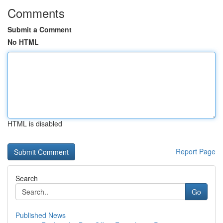
Comments
Submit a Comment
No HTML
HTML is disabled
Report Page
Search
Go
Published News