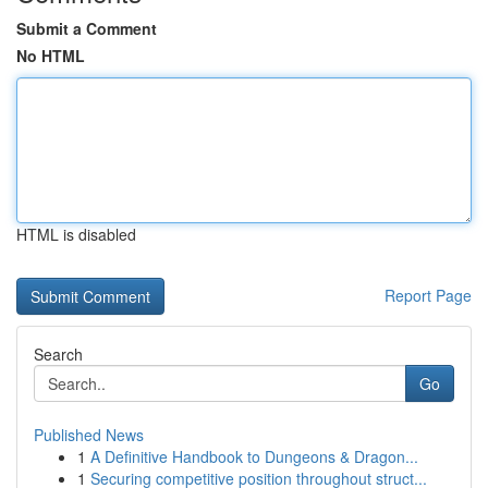
Submit a Comment
No HTML
HTML is disabled
Report Page
Search
Go
Published News
1
A Definitive Handbook to Dungeons & Dragon...
1
Securing competitive position throughout struct...