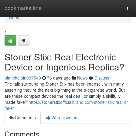
Home
bookmarkstime
Togg
navi
Home
1
Stoner Stix: Real Electronic
Device or Ingenious Replica?
blancheiuin937540
76 days ago
News
Discuss
The talk surrounding Stoner Stix has been intense , with many
asserting they're the next big thing in the e-cigarette world. But
are these compact devices the real deal, or simply a skillfully
made fake?
https://stonerstixofficialbrand.com/stoner-stix-real-or-
fake/
Comments
Who Upvoted
Comments