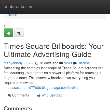
Home
bookmarkstime
Togg
navi
Home
1
Times Square Billboards: Your
Ultimate Advertising Guide
mariyahhely650280
78 days ago
News
Discuss
Navigating the complex landscape of Times Square screens can
feel daunting , but it remains a powerful platform for reaching a
huge audience. This overview breaks down everything you
require to know about
https://susanehfi077086.blogdosaga.com/profile
Comments
Who Upvoted
Comments