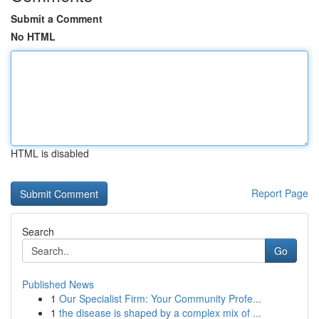
Submit a Comment
No HTML
HTML is disabled
Report Page
Search
Go
Published News
1
Our Specialist Firm: Your Community Profe...
1
the disease is shaped by a complex mix of ...