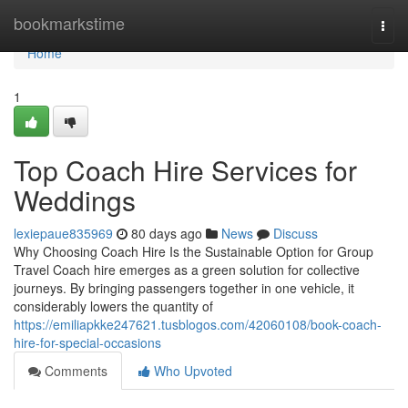
Home
bookmarkstime
Togg
navi
Home
1
Top Coach Hire Services for
Weddings
lexiepaue835969
80 days ago
News
Discuss
Why Choosing Coach Hire Is the Sustainable Option for Group
Travel Coach hire emerges as a green solution for collective
journeys. By bringing passengers together in one vehicle, it
considerably lowers the quantity of
https://emiliapkke247621.tusblogos.com/42060108/book-coach-
hire-for-special-occasions
Comments
Who Upvoted