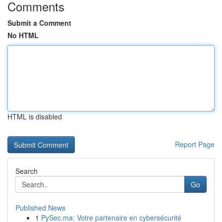
Comments
Submit a Comment
No HTML
HTML is disabled
Report Page
Search
Go
Published News
1
PySec.ma: Votre partenaire en cybersécurité