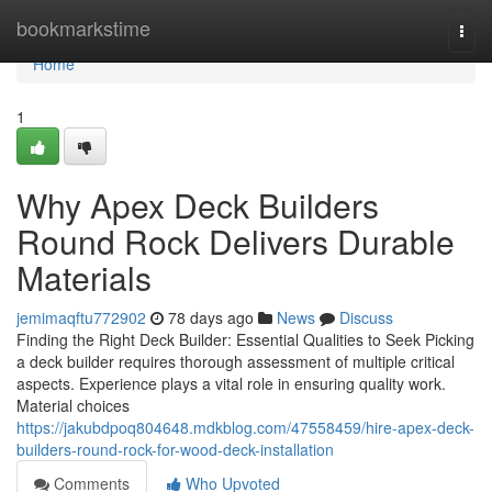
Home
bookmarkstime
Togg
navi
Home
1
Why Apex Deck Builders
Round Rock Delivers Durable
Materials
jemimaqftu772902
78 days ago
News
Discuss
Finding the Right Deck Builder: Essential Qualities to Seek Picking
a deck builder requires thorough assessment of multiple critical
aspects. Experience plays a vital role in ensuring quality work.
Material choices
https://jakubdpoq804648.mdkblog.com/47558459/hire-apex-deck-
builders-round-rock-for-wood-deck-installation
Comments
Who Upvoted