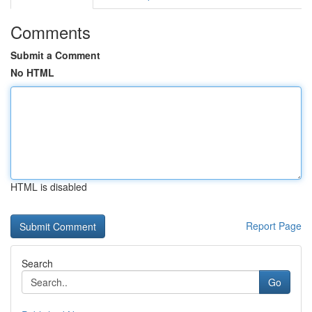
Comments
Submit a Comment
No HTML
HTML is disabled
Report Page
Search
Go