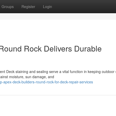
Groups
Register
Login
Round Rock Delivers Durable
nt Deck staining and sealing serve a vital function in keeping outdoor
gainst moisture, sun damage, and
-apex-deck-builders-round-rock-for-deck-repair-services