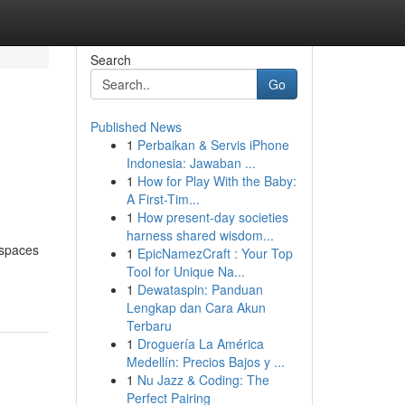
Search
Go
Published News
1
Perbaikan & Servis iPhone
Indonesia: Jawaban ...
1
How for Play With the Baby:
A First-Tim...
1
How present-day societies
harness shared wisdom...
 spaces
1
EpicNamezCraft : Your Top
Tool for Unique Na...
1
Dewataspin: Panduan
Lengkap dan Cara Akun
Terbaru
1
Droguería La América
Medellín: Precios Bajos y ...
1
Nu Jazz & Coding: The
Perfect Pairing