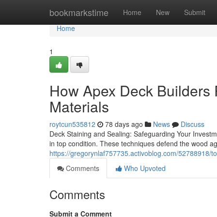
Home
bookmarkstime
Home
New
Submit
Home
1
How Apex Deck Builders 
Materials
roytcun535812
78 days ago
News
Discuss
Deck Staining and Sealing: Safeguarding Your Investme
in top condition. These techniques defend the wood a
https://gregorynlaf757735.activoblog.com/52788918/top
Comments
Who Upvoted
Comments
Submit a Comment