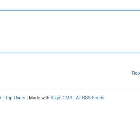
Rep
d
|
Top Users
| Made with
Kliqqi CMS
|
All RSS Feeds