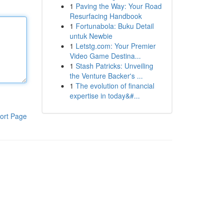
1
Paving the Way: Your Road
Resurfacing Handbook
1
Fortunabola: Buku Detail
untuk Newbie
1
Letstg.com: Your Premier
Video Game Destina...
1
Stash Patricks: Unveiling
the Venture Backer's ...
1
The evolution of financial
expertise in today&#...
ort Page