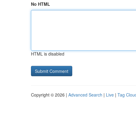
No HTML
HTML is disabled
Copyright © 2026 |
Advanced Search
|
Live
|
Tag Clou