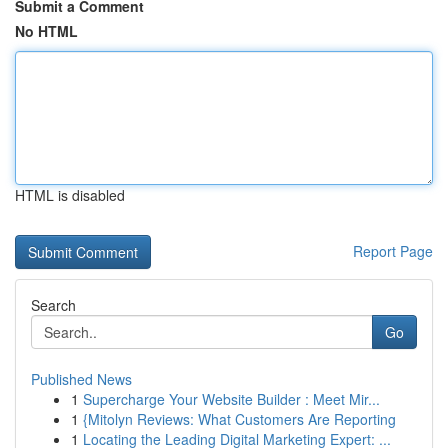
Submit a Comment
No HTML
HTML is disabled
Report Page
Search
Go
Published News
1
Supercharge Your Website Builder : Meet Mir...
1
{Mitolyn Reviews: What Customers Are Reporting
1
Locating the Leading Digital Marketing Expert: ...