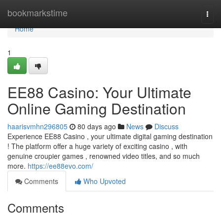
Home
bookmarkstime
Togg
navi
Home
1
EE88 Casino: Your Ultimate
Online Gaming Destination
haarisvmhn296805
80 days ago
News
Discuss
Experience EE88 Casino , your ultimate digital gaming destination
! The platform offer a huge variety of exciting casino , with
genuine croupier games , renowned video titles, and so much
more.
https://ee88evo.com/
Comments
Who Upvoted
Comments