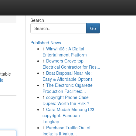
Search
Go
Published News
1
Winwin68 : A Digital
Entertainment Platform
1
Downers Grove top
Electrical Contractor for Res...
1
Boat Disposal Near Me:
ttable
Easy & Affordable Options
le
1
The Electronic Cigarette
Production Facilities:...
1
copyright Phone Case
Dupes: Worth the Risk ?
1
Cara Mudah Menang123
copyright: Panduan
Lengkap...
1
Purchase Traffic Out of
India: Is It Valua...