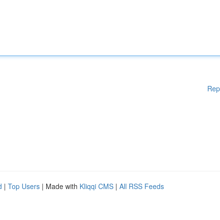
Rep
d
|
Top Users
| Made with
Kliqqi CMS
|
All RSS Feeds