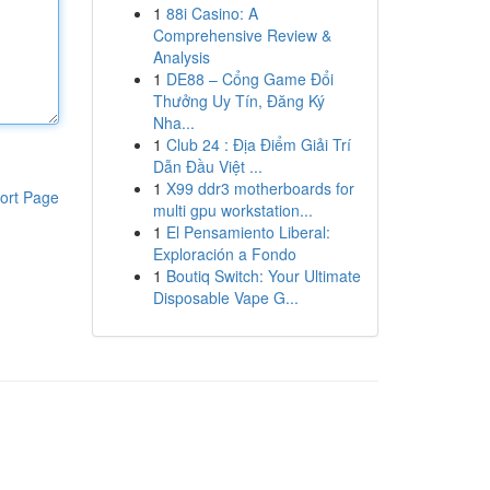
1
88i Casino: A
Comprehensive Review &
Analysis
1
DE88 – Cổng Game Đổi
Thưởng Uy Tín, Đăng Ký
Nha...
1
Club 24 : Địa Điểm Giải Trí
Dẫn Đầu Việt ...
1
X99 ddr3 motherboards for
ort Page
multi gpu workstation...
1
El Pensamiento Liberal:
Exploración a Fondo
1
Boutiq Switch: Your Ultimate
Disposable Vape G...