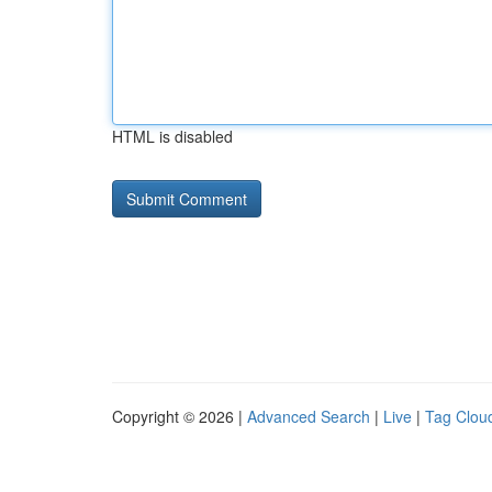
HTML is disabled
Copyright © 2026 |
Advanced Search
|
Live
|
Tag Clou