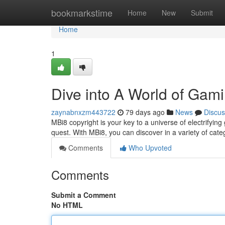
Home
bookmarkstime
Home
New
Submit
Home
1
Dive into A World of Gam
zaynabnxzm443722
79 days ago
News
Discus
MBi8 copyright is your key to a universe of electrifyi
quest. With MBi8, you can discover in a variety of cat
Comments
Who Upvoted
Comments
Submit a Comment
No HTML