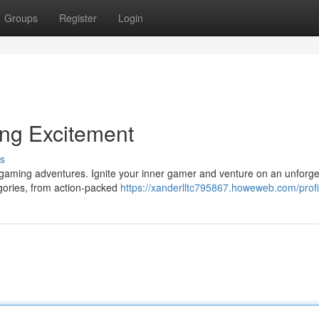
Groups
Register
Login
ing Excitement
s
ng gaming adventures. Ignite your inner gamer and venture on an unforge
egories, from action-packed
https://xanderlltc795867.howeweb.com/profi