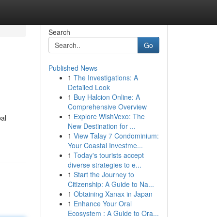
Search
Go
Published News
1
The Investigations: A
Detailed Look
1
Buy Halcion Online: A
Comprehensive Overview
1
Explore WishVexo: The
bal
New Destination for ...
1
View Talay 7 Condominium:
Your Coastal Investme...
1
Today's tourists accept
diverse strategies to e...
1
Start the Journey to
Citizenship: A Guide to Na...
1
Obtaining Xanax in Japan
1
Enhance Your Oral
Ecosystem : A Guide to Ora...