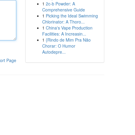
1
2c-b Powder: A
Comprehensive Guide
1
Picking the Ideal Swimming
Chlorinator: A Thoro...
1
China's Vape Production
Facilities: A Increasin...
1
{Rindo de Mim Pra Não
Chorar: O Humor
Autodepre...
ort Page