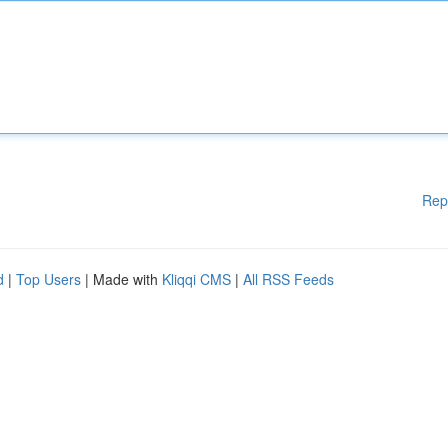
Rep
d
|
Top Users
| Made with
Kliqqi CMS
|
All RSS Feeds