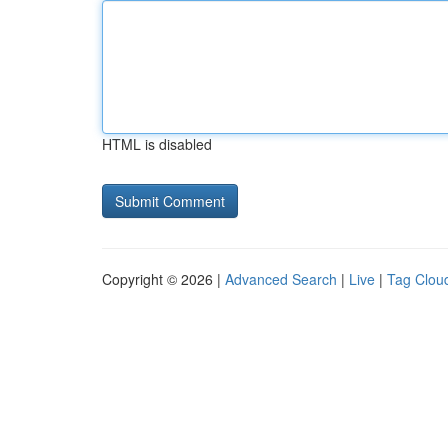
HTML is disabled
Copyright © 2026 |
Advanced Search
|
Live
|
Tag Clou