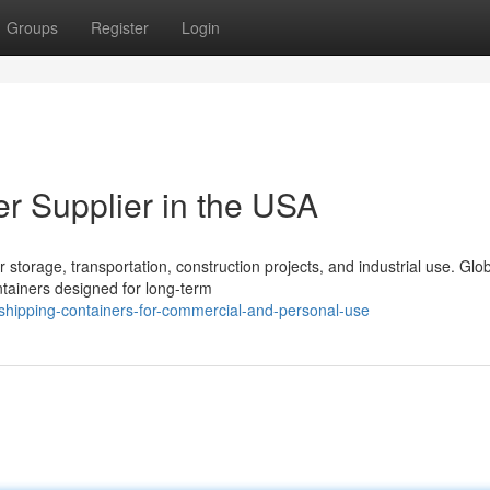
Groups
Register
Login
er Supplier in the USA
storage, transportation, construction projects, and industrial use. Glo
ntainers designed for long-term
hipping-containers-for-commercial-and-personal-use