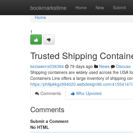
Home
bookmarkstime
Home
New
Submit
Home
1
Trusted Shipping Contain
keziawvnx036384
79 days ago
News
Discuss
Shipping containers are widely used across the USA for 
Containers Line offers a large inventory of shipping co
https://philipkkgz994020.webdesign96.com/41554147/s
Comments
Who Upvoted
Comments
Submit a Comment
No HTML