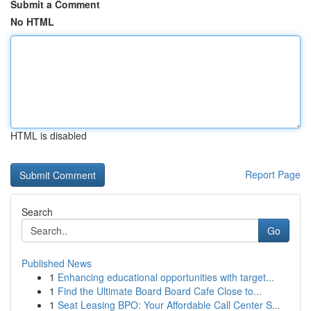
Submit a Comment
No HTML
HTML is disabled
Report Page
Search
Go
Published News
1
Enhancing educational opportunities with target...
1
Find the Ultimate Board Board Cafe Close to...
1
Seat Leasing BPO: Your Affordable Call Center S...