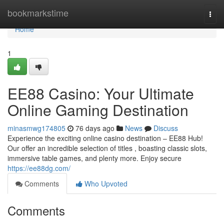
Home
bookmarkstime
Togg
navi
Home
1
EE88 Casino: Your Ultimate
Online Gaming Destination
minasmwg174805
76 days ago
News
Discuss
Experience the exciting online casino destination – EE88 Hub!
Our offer an incredible selection of titles , boasting classic slots,
immersive table games, and plenty more. Enjoy secure
https://ee88dg.com/
Comments
Who Upvoted
Comments