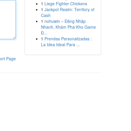
1
Liege Fighter Chickens
1
Jackpot Realm: Territory of
Cash
1
nohuwin – Đăng Nhập
Nhanh, Khám Phá Kho Game
Đ...
1
Prendas Personalizadas :
La Idea Ideal Para ...
ort Page