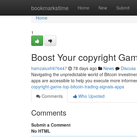
Home
bookmarkstime
Home
New
Submit
Home
1
Boost Your copyright Gam
hamzaiuxh976447
78 days ago
News
Discuss
Navigating the unpredictable world of Bitcoin investmen
apps are accessible to help you execute more infor
copyright-game-top-bitcoin-trading-signals-apps
Comments
Who Upvoted
Comments
Submit a Comment
No HTML