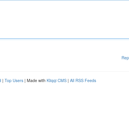
Rep
d
|
Top Users
| Made with
Kliqqi CMS
|
All RSS Feeds