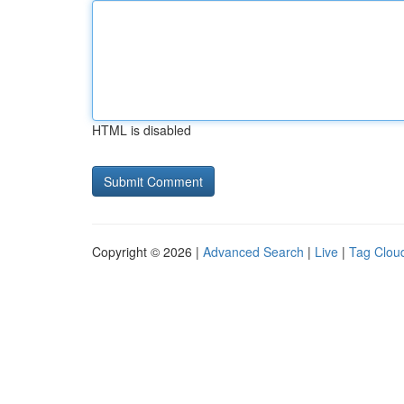
HTML is disabled
Copyright © 2026 |
Advanced Search
|
Live
|
Tag Clou