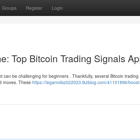
Groups
Register
Login
e: Top Bitcoin Trading Signals A
t can be challenging for beginners . Thankfully, several Bitcoin trading 
med moves. These
https://teganvdsz022023.tkzblog.com/41101896/boost