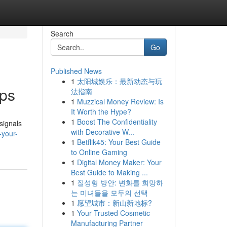
Search
Go
Published News
1
太阳城娱乐：最新动态与玩
pps
法指南
1
Muzzical Money Review: Is
It Worth the Hype?
1
Boost The Confidentiality
signals
with Decorative W...
-your-
1
Betflik45: Your Best Guide
to Online Gaming
1
Digital Money Maker: Your
Best Guide to Making ...
1
질성형 방안: 변화를 희망하
는 미녀들을 모두의 선택
1
愿望城市：新山新地标?
1
Your Trusted Cosmetic
Manufacturing Partner