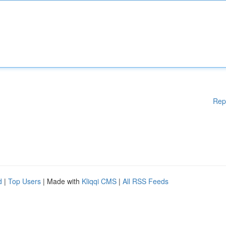
Rep
d
|
Top Users
| Made with
Kliqqi CMS
|
All RSS Feeds