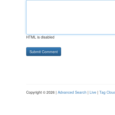
HTML is disabled
Copyright © 2026 |
Advanced Search
|
Live
|
Tag Clou