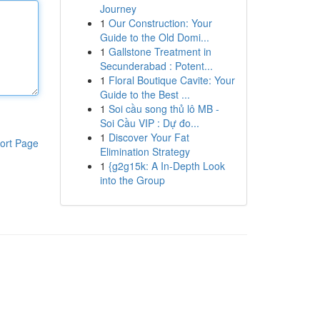
Journey
1
Our Construction: Your
Guide to the Old Domi...
1
Gallstone Treatment in
Secunderabad : Potent...
1
Floral Boutique Cavite: Your
Guide to the Best ...
1
Soi cầu song thủ lô MB -
Soi Cầu VIP : Dự đo...
1
Discover Your Fat
ort Page
Elimination Strategy
1
{g2g15k: A In-Depth Look
into the Group