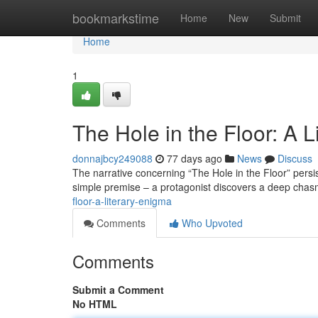
Home
bookmarkstime
Home
New
Submit
Home
1
The Hole in the Floor: A 
donnajbcy249088
77 days ago
News
Discuss
The narrative concerning “The Hole in the Floor” persis
simple premise – a protagonist discovers a deep chasm
floor-a-literary-enigma
Comments
Who Upvoted
Comments
Submit a Comment
No HTML