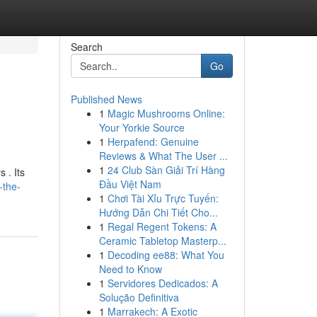
Search
Go
Published News
1
Magic Mushrooms Online:
Your Yorkie Source
1
Herpafend: Genuine
Reviews & What The User ...
1
24 Club Sàn Giải Trí Hàng
 . Its
Đầu Việt Nam
-the-
1
Chơi Tài Xỉu Trực Tuyến:
Hướng Dẫn Chi Tiết Cho...
1
Regal Regent Tokens: A
Ceramic Tabletop Masterp...
1
Decoding ee88: What You
Need to Know
1
Servidores Dedicados: A
Solução Definitiva
1
Marrakech: A Exotic