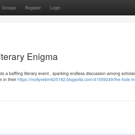
Groups
Register
Login
Literary Enigma
ts a baffling literary event , sparking endless discussion among scholars
 in their
https://mollyvebm625182.blogsvila.com/41559249/the-hole-in