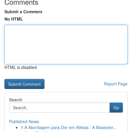
Comments
Submit a Comment
No HTML
HTML is disabled
Report Page
Search
Go
Published News
1
A Abordagem para Dor em Atletas : A Massoter...