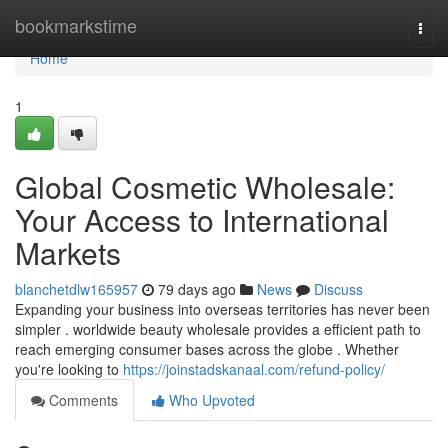
Home
bookmarkstime
Togg
navi
Home
1
Global Cosmetic Wholesale:
Your Access to International
Markets
blanchetdlw165957
79 days ago
News
Discuss
Expanding your business into overseas territories has never been
simpler . worldwide beauty wholesale provides a efficient path to
reach emerging consumer bases across the globe . Whether
you're looking to
https://joinstadskanaal.com/refund-policy/
Comments
Who Upvoted