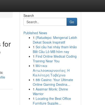
Search
Go
Published News
1
{Ratudepo: Mengenal Lebih
 for
Dekat Sosok Inspiratif
1
Soi cầu hai nháy tham khảo
o
Bắt Cầu Lô MB hôm nay
1
Find Online Medical Coding
Training Near You
1
Μύτικα
Αιτωλοακαρνανίας: Η
ic
Καλύτερη Ταβέρνα
file
1
88i Casino: Your Ultimate
Online Gaming Destina...
1
Aasimar Monk: Divine
Warrior
1
Locating the Best Office
Furniture Supplie...