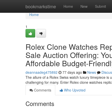
Home
bookmarkstime
Home
New
Submit
Home
1
Rolex Clone Watches Rep
Sale Auction Offering: Yo
Affordable Budget-Friend
deannaadeg475892
77 days ago
News
Discus
The allure of a Rolex Swiss watch luxury timepiece is u
challenging for many. Enter Rolex clone watches repl
Comments
Who Upvoted
Comments