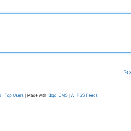
Rep
d
|
Top Users
| Made with
Kliqqi CMS
|
All RSS Feeds