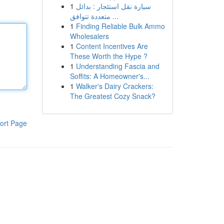
1
سيارة نقل استئجار : بدائل
متعددة تتوافق ...
1
Finding Reliable Bulk Ammo
Wholesalers
1
Content Incentives Are
These Worth the Hype ?
1
Understanding Fascia and
Soffits: A Homeowner's...
1
Walker's Dairy Crackers:
The Greatest Cozy Snack?
ort Page