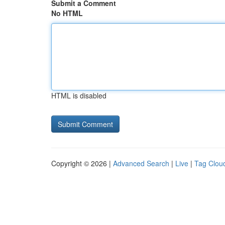
Submit a Comment
No HTML
HTML is disabled
Copyright © 2026 |
Advanced Search
|
Live
|
Tag Clou