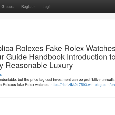
Groups
Register
Login
lica Rolexes Fake Rolex Watches
ur Guide Handbook Introduction t
ly Reasonable Luxury
s
ndeniable, but the price tag cost investment can be prohibitive unrealist
ica Rolexes fake Rolex watches,
https://rishiztkk217593.win-blog.com/pro