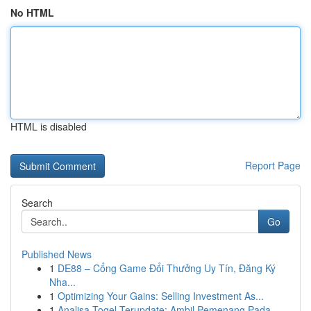
No HTML
HTML is disabled
Report Page
Search
Go
Published News
1
DE88 – Cổng Game Đổi Thưởng Uy Tín, Đăng Ký
Nha...
1
Optimizing Your Gains: Selling Investment As...
1
Analisa Togel Terupdate: Ambil Pemenang Pada