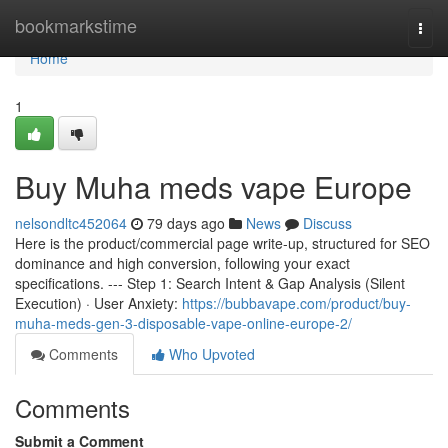
Home
bookmarkstime
Togg
navi
Home
1
Buy Muha meds vape Europe
nelsondltc452064
79 days ago
News
Discuss
Here is the product/commercial page write-up, structured for SEO
dominance and high conversion, following your exact
specifications. --- Step 1: Search Intent & Gap Analysis (Silent
Execution) · User Anxiety:
https://bubbavape.com/product/buy-
muha-meds-gen-3-disposable-vape-online-europe-2/
Comments
Who Upvoted
Comments
Submit a Comment