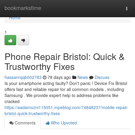
Home
bookmarkstime
Togg
navi
Home
1
Phone Repair Bristol: Quick &
Trustworthy Fixes
hassanrqqb002783
78 days ago
News
Discuss
Is your smartphone acting faulty? Don't panic ! Device Fix Bristol
offers fast and reliable repair for all common models , including
Samsung . We provide expert help to address problems like
cracked
https://aadamozni115051.mpeblog.com/74848237/mobile-repair-
bristol-quick-trustworthy-fixes
Comments
Who Upvoted