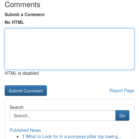
Comments
Submit a Comment
No HTML
HTML is disabled
Report Page
Search
Go
Published News
1
What to Look for in a pompeys pillar top towing...