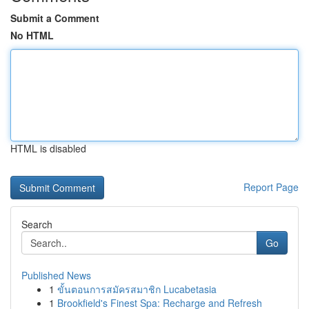
Submit a Comment
No HTML
HTML is disabled
Report Page
Search
Go
Published News
1
ขั้นตอนการสมัครสมาชิก Lucabetasia
1
Brookfield's Finest Spa: Recharge and Refresh