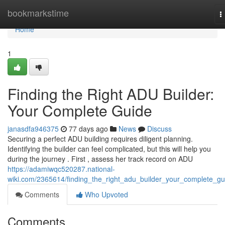
Home
bookmarkstime
T
n
Home
1
Finding the Right ADU Builder:
Your Complete Guide
janasdfa946375
77 days ago
News
Discuss
Securing a perfect ADU building requires diligent planning.
Identifying the builder can feel complicated, but this will help you
during the journey . First , assess her track record on ADU
https://adamiwqc520287.national-
wiki.com/2365614/finding_the_right_adu_builder_your_complete_gu
Comments
Who Upvoted
Comments