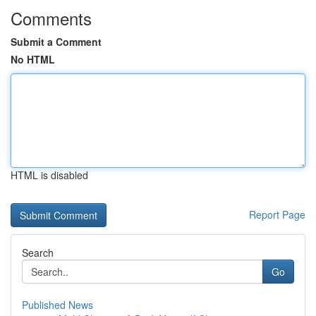
Comments
Submit a Comment
No HTML
HTML is disabled
Report Page
Search
Go
Published News