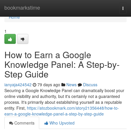
Home
bookmarkstime
Togg
navi
Home
1
How to Earn a Google
Knowledge Panel: A Step-by-
Step Guide
ianyaja424542
79 days ago
News
Discuss
Securing a Google Knowledge Panel can dramatically boost your
online visibility and authority, but it's certainly not a guaranteed
process. It's primarily about establishing yourself as a reputable
entity. First,
https://atozbookmark.com/story21356448/how-to-
earn-a-google-knowledge-panel-a-step-by-step-guide
Comments
Who Upvoted