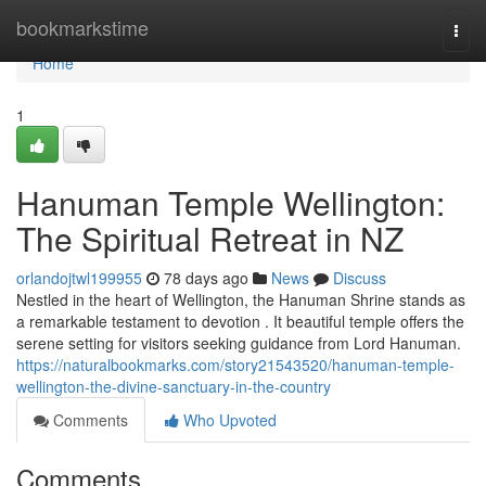
Home
bookmarkstime
Togg
navi
Home
1
Hanuman Temple Wellington:
The Spiritual Retreat in NZ
orlandojtwl199955
78 days ago
News
Discuss
Nestled in the heart of Wellington, the Hanuman Shrine stands as
a remarkable testament to devotion . It beautiful temple offers the
serene setting for visitors seeking guidance from Lord Hanuman.
https://naturalbookmarks.com/story21543520/hanuman-temple-
wellington-the-divine-sanctuary-in-the-country
Comments
Who Upvoted
Comments