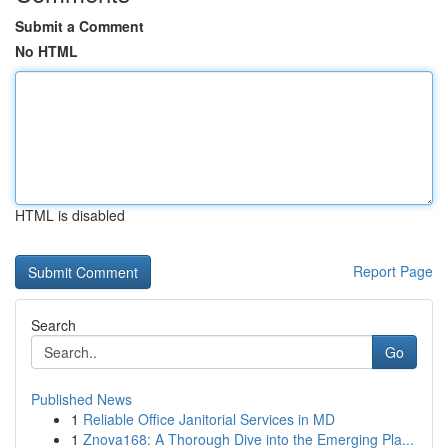
Submit a Comment
No HTML
HTML is disabled
Report Page
Search
Go
Published News
1
Reliable Office Janitorial Services in MD
1
Znova168: A Thorough Dive into the Emerging Pla...