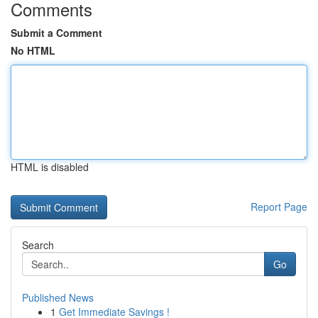
Comments
Submit a Comment
No HTML
HTML is disabled
Report Page
Search
Go
Published News
1
Get Immediate Savings !