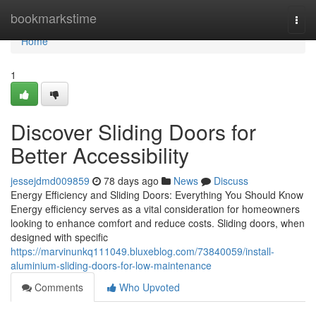
Home
bookmarkstime
Togg
navi
Home
1
Discover Sliding Doors for
Better Accessibility
jessejdmd009859
78 days ago
News
Discuss
Energy Efficiency and Sliding Doors: Everything You Should Know
Energy efficiency serves as a vital consideration for homeowners
looking to enhance comfort and reduce costs. Sliding doors, when
designed with specific
https://marvinunkq111049.bluxeblog.com/73840059/install-
aluminium-sliding-doors-for-low-maintenance
Comments
Who Upvoted