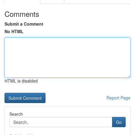
Comments
Submit a Comment
No HTML
HTML is disabled
Report Page
Search
Go