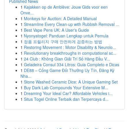
Published News
1
Kajakken op de Amblève: Jouw Gids voor een
Onve...
1
Monkeys for Auction: A Detailed Manual
1
Streamline Every Clean-up with Rubbish Removal ...
1
Best Vape Pens UK: A User's Guide
1
Nyonyatogel: Panduan Lengkap untuk Pemula
1
정품 프릴리지 구매 안전하게 검증하는 방법
1
Restoring Movement : Motor Disability & Neurolo...
1
Revolutionary breakthroughs in computational sc...
1
24 Club : Không Gian Giải Trí Số Hàng Đầu V...
1
Geladeira Consul 334 Litros: Guia Completo e Dicas
1
DE88 – Cổng Game Đổi Thưởng Uy Tín, Đăng Ký
Nha...
1
Stone Washed Ceramic Dice: A Unique Gaming Set
1
Buy Dark Lab Compounds Your Extensive M...
1
Dreaming Your Ideal Car? Affordable Vehicles i...
1
Situs Togel Online Terbaik dan Terpercaya d...