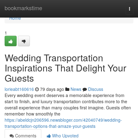
Home
bookmarkstime
Togg
navi
Home
1
Wedding Transportation
Inspirations That Delight Your
Guests
lorieabt160616
79 days ago
News
Discuss
Every wedding event deserves a memorable experience from
start to finish, and luxury transportation contributes more to the
overall experience than many couples first imagine. Guests often
remember how smoothly the
https://abeldcjn206596.newsbloger.com/42040749/wedding-
transportation-options-that-amaze-your-guests
Comments
Who Upvoted