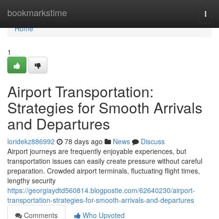
Home
bookmarkstime
Togg
navi
Home
1
Airport Transportation:
Strategies for Smooth Arrivals
and Departures
loridekz886992
78 days ago
News
Discuss
Airport journeys are frequently enjoyable experiences, but
transportation issues can easily create pressure without careful
preparation. Crowded airport terminals, fluctuating flight times,
lengthy security
https://georgiaydtd560814.blogpostie.com/62640230/airport-
transportation-strategies-for-smooth-arrivals-and-departures
Comments
Who Upvoted