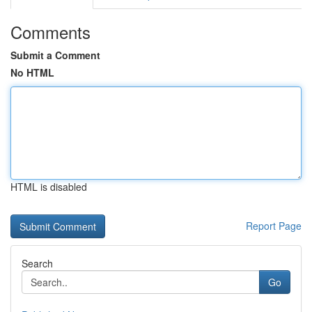
Comments
Submit a Comment
No HTML
HTML is disabled
Report Page
Search
Go