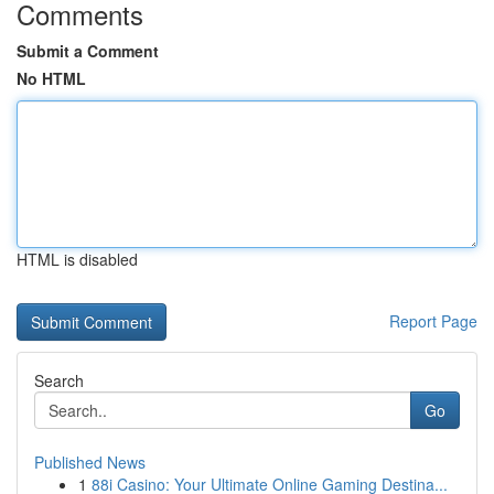
Comments
Submit a Comment
No HTML
HTML is disabled
Report Page
Search
Go
Published News
1
88i Casino: Your Ultimate Online Gaming Destina...