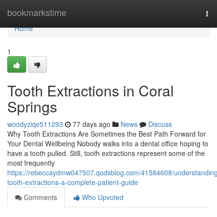
Home
bookmarkstime
Tog
nav
Home
1
Tooth Extractions in Coral
Springs
woodyziqe511293
77 days ago
News
Discuss
Why Tooth Extractions Are Sometimes the Best Path Forward for
Your Dental Wellbeing Nobody walks into a dental office hoping to
have a tooth pulled. Still, tooth extractions represent some of the
most frequently
https://rebeccaydmw047507.qodsblog.com/41584608/understanding
tooth-extractions-a-complete-patient-guide
Comments
Who Upvoted