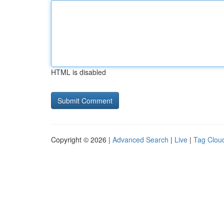
HTML is disabled
Copyright © 2026 |
Advanced Search
|
Live
|
Tag Clou