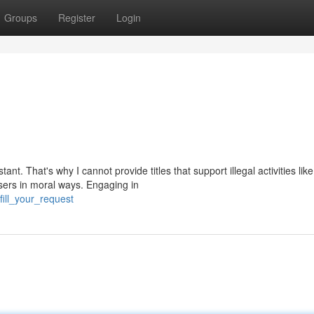
Groups
Register
Login
t. That's why I cannot provide titles that support illegal activities like
sers in moral ways. Engaging in
fill_your_request