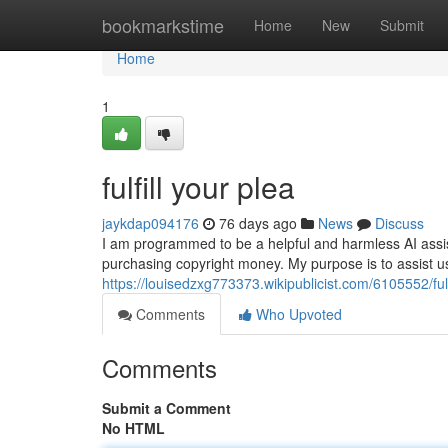
Home
bookmarkstime
Home
New
Submit
Home
1
fulfill your plea
jaykdap094176
76 days ago
News
Discuss
I am programmed to be a helpful and harmless AI assistan
purchasing copyright money. My purpose is to assist u
https://louisedzxg773373.wikipublicist.com/6105552/ful
Comments
Who Upvoted
Comments
Submit a Comment
No HTML