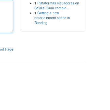
1
Plataformas elevadoras en
Sevilla: Guía comple...
1
Getting a new
entertainment space in
Reading
ort Page