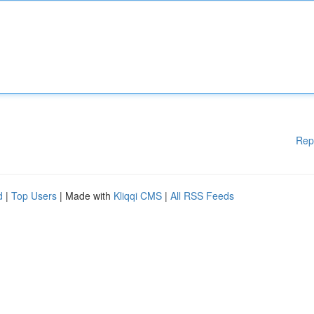
Rep
d
|
Top Users
| Made with
Kliqqi CMS
|
All RSS Feeds