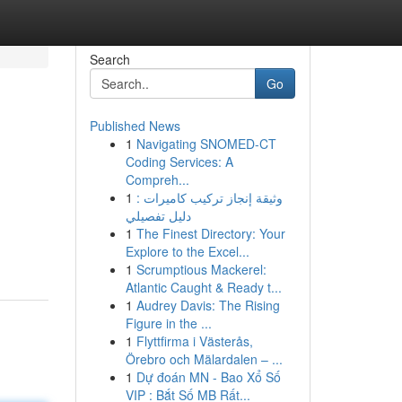
Search
Go
Published News
1
Navigating SNOMED-CT
Coding Services: A
Compreh...
1
وثيقة إنجاز تركيب كاميرات :
دليل تفصيلي
1
The Finest Directory: Your
Explore to the Excel...
1
Scrumptious Mackerel:
Atlantic Caught & Ready t...
1
Audrey Davis: The Rising
Figure in the ...
1
Flyttfirma i Västerås,
Örebro och Mälardalen – ...
1
Dự đoán MN - Bao Xổ Số
VIP : Bắt Số MB Rất...