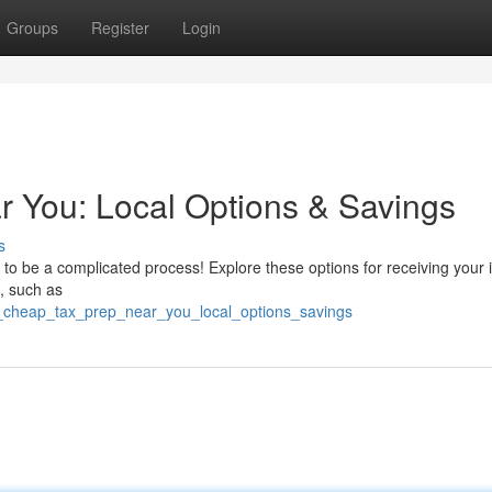
Groups
Register
Login
 You: Local Options & Savings
s
 to be a complicated process! Explore these options for receiving your
, such as
d_cheap_tax_prep_near_you_local_options_savings