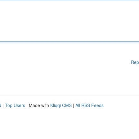
Rep
d
|
Top Users
| Made with
Kliqqi CMS
|
All RSS Feeds