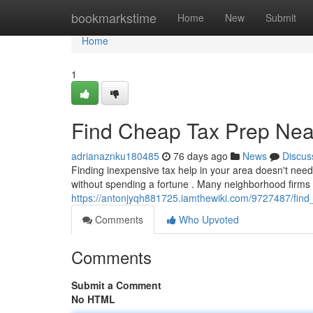
Home
bookmarkstime
Home
New
Submit
Home
1
Find Cheap Tax Prep Near
adrianaznku180485
76 days ago
News
Discus
Finding inexpensive tax help in your area doesn't need
without spending a fortune . Many neighborhood firms 
https://antonjyqh881725.iamthewiki.com/9727487/fin
Comments
Who Upvoted
Comments
Submit a Comment
No HTML