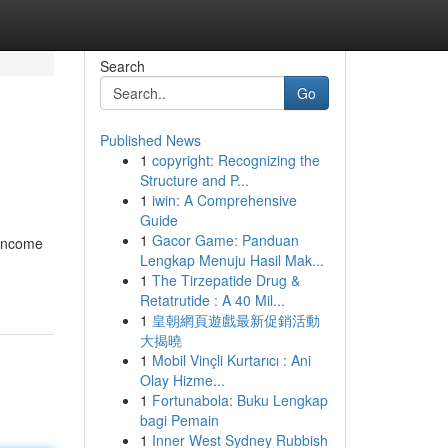
Search
Go
Published News
1
copyright: Recognizing the
Structure and P...
1
iwin: A Comprehensive
Guide
1
Gacor Game: Panduan
 income
Lengkap Menuju Hasil Mak...
1
The Tirzepatide Drug &
Retatrutide : A 40 Mil...
1
皇朝網頁遊戲最新促銷活動
大揭曉
1
Mobil Vinçli Kurtarıcı : Ani
Olay Hizme...
1
Fortunabola: Buku Lengkap
bagi Pemain
1
Inner West Sydney Rubbish