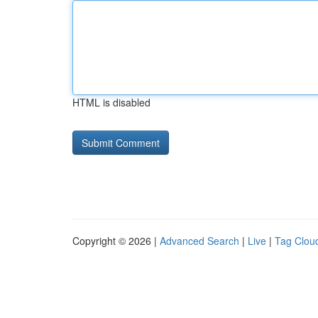
HTML is disabled
Copyright © 2026 |
Advanced Search
|
Live
|
Tag Clou