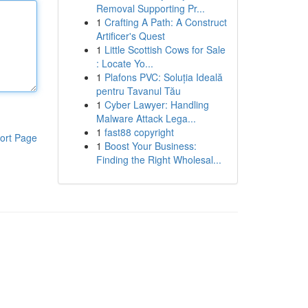
Removal Supporting Pr...
1
Crafting A Path: A Construct
Artificer's Quest
1
Little Scottish Cows for Sale
: Locate Yo...
1
Plafons PVC: Soluția Ideală
pentru Tavanul Tău
1
Cyber Lawyer: Handling
Malware Attack Lega...
1
fast88 copyright
ort Page
1
Boost Your Business:
Finding the Right Wholesal...