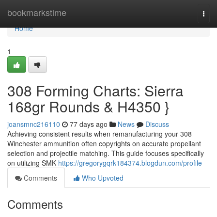
Home
bookmarkstime
Togg
navi
Home
1
308 Forming Charts: Sierra
168gr Rounds & H4350 }
joansmnc216110
77 days ago
News
Discuss
Achieving consistent results when remanufacturing your 308
Winchester ammunition often copyrights on accurate propellant
selection and projectile matching. This guide focuses specifically
on utilizing SMK
https://gregorygqrk184374.blogdun.com/profile
Comments
Who Upvoted
Comments