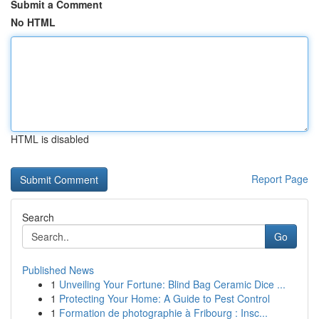
Submit a Comment
No HTML
HTML is disabled
Report Page
Search
Go
Published News
1
Unveiling Your Fortune: Blind Bag Ceramic Dice ...
1
Protecting Your Home: A Guide to Pest Control
1
Formation de photographie à Fribourg : Insc...