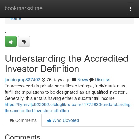
Home
bookmarkstime
Togg
navi
Home
1
Understanding the Accredited
Investor Definition
junaidqrup887402
76 days ago
News
Discuss
To access certain private securities offerings , individuals must
fulfill the stipulations to be designated as an qualified investor .
Generally, this entails having either a substantial income –
https://flynnvfjp922092.elbloglibre.com/41772833/understanding-
the-accredited-investor-definition
Comments
Who Upvoted
Comments