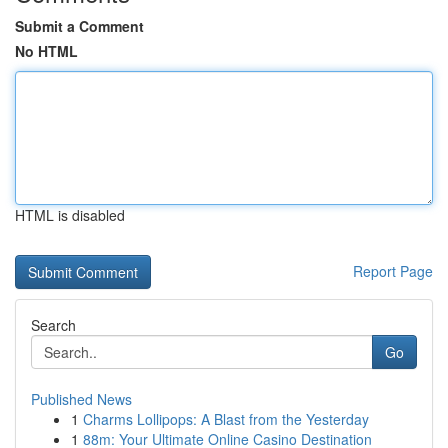
Submit a Comment
No HTML
HTML is disabled
Report Page
Search
Go
Published News
1
Charms Lollipops: A Blast from the Yesterday
1
88m: Your Ultimate Online Casino Destination