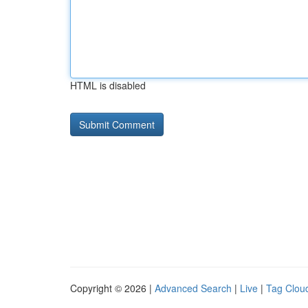
HTML is disabled
Copyright © 2026 |
Advanced Search
|
Live
|
Tag Clou