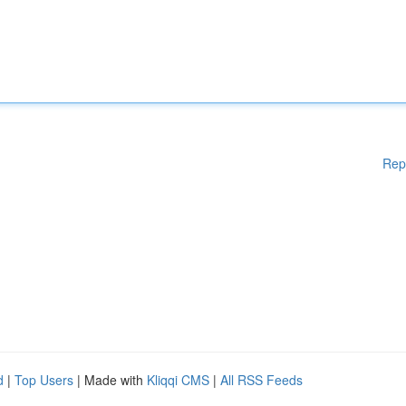
Rep
d
|
Top Users
| Made with
Kliqqi CMS
|
All RSS Feeds