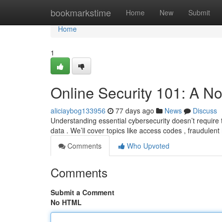
Home
bookmarkstime
Home
New
Submit
Home
1
Online Security 101: A No
aliciaybog133956
77 days ago
News
Discuss
Understanding essential cybersecurity doesn’t require t
data . We’ll cover topics like access codes , fraudulent
Comments
Who Upvoted
Comments
Submit a Comment
No HTML