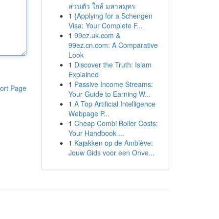
ส่วนตัว ใกล้ มหาสมุทร
1
{Applying for a Schengen
Visa: Your Complete F...
1
99ez.uk.com &
99ez.cn.com: A Comparative
Look
1
Discover the Truth: Islam
Explained
1
Passive Income Streams:
ort Page
Your Guide to Earning W...
1
A Top Artificial Intelligence
Webpage P...
1
Cheap Combi Boiler Costs:
Your Handbook ...
1
Kajakken op de Amblève:
Jouw Gids voor een Onve...