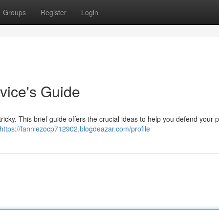
Groups
Register
Login
vice's Guide
ricky. This brief guide offers the crucial ideas to help you defend your 
https://fanniezocp712902.blogdeazar.com/profile