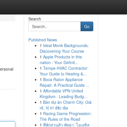
Search
Go
Published News
1
Ideal Monk Backgrounds:
Discovering Your Course
1
Apple Products in this
nation : Your Definit...
1
Tempe HVAC Contractor:
personal
Your Guide to Heating &...
1
Boca Raton Appliance
Repair: A Practical Guide ...
1
Affordable VPN United
Kingdom : Leading Budg...
1
Bán dự án Charm City: Giá
rẻ, Vị trí đắc địa
1
Racing Game Progression:
The Rules of the Road
1
ที่พักส่วนตัว พัทยา: โอเอซิส