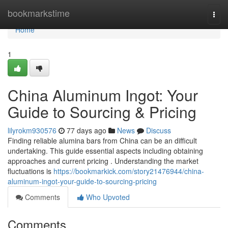
Home
bookmarkstime
Togg
navi
Home
1
China Aluminum Ingot: Your
Guide to Sourcing & Pricing
lilyrokm930576
77 days ago
News
Discuss
Finding reliable alumina bars from China can be an difficult
undertaking. This guide essential aspects including obtaining
approaches and current pricing . Understanding the market
fluctuations is
https://bookmarkick.com/story21476944/china-
aluminum-ingot-your-guide-to-sourcing-pricing
Comments
Who Upvoted
Comments