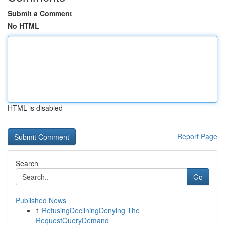
Submit a Comment
No HTML
HTML is disabled
Report Page
Search
Go
Published News
1
RefusingDecliningDenying The
RequestQueryDemand