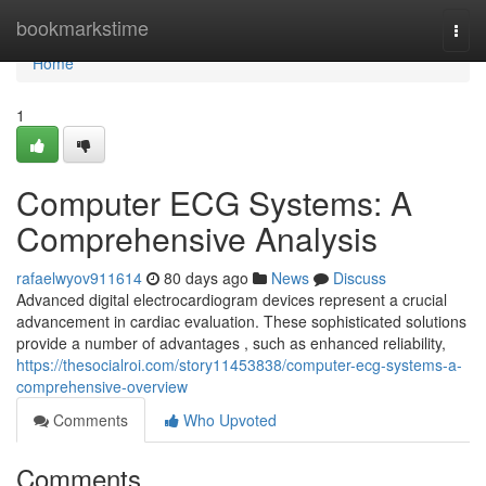
Home
bookmarkstime
Togg
navi
Home
1
Computer ECG Systems: A
Comprehensive Analysis
rafaelwyov911614
80 days ago
News
Discuss
Advanced digital electrocardiogram devices represent a crucial
advancement in cardiac evaluation. These sophisticated solutions
provide a number of advantages , such as enhanced reliability,
https://thesocialroi.com/story11453838/computer-ecg-systems-a-
comprehensive-overview
Comments
Who Upvoted
Comments