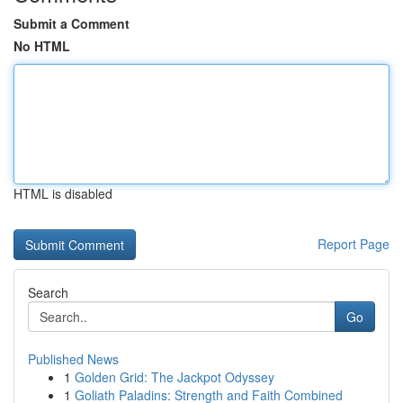
Submit a Comment
No HTML
HTML is disabled
Report Page
Search
Go
Published News
1
Golden Grid: The Jackpot Odyssey
1
Goliath Paladins: Strength and Faith Combined