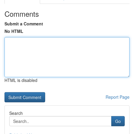
Comments
Submit a Comment
No HTML
HTML is disabled
Report Page
Search
Go