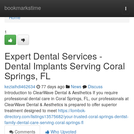
Home
bookmarkstime
Togg
navi
Home
1
Expert Dental Services -
Dental Implants Serving Coral
Springs, FL
keziaihdi462634
77 days ago
News
Discuss
Introduction to ClearWave Dental & Aesthetics If you require
professional dental care in Coral Springs, FL, our professionals at
ClearWave Dental & Aesthetics is prepared to offer superior
treatment designed to meet
https://lombok-
directory.com/listings13575682/your-trusted-coral-springs-dentist-
family-dental-care-serving-coral-springs-fl
Comments
Who Upvoted