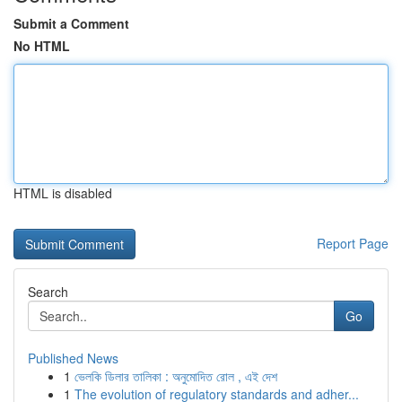
Submit a Comment
No HTML
HTML is disabled
Report Page
Search
Go
Published News
1
ভেলকি ডিলার তালিকা : অনুমোদিত রোল , এই দেশ
1
The evolution of regulatory standards and adher...