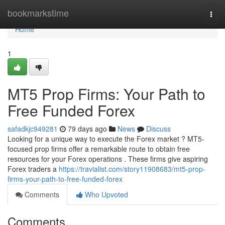
Home
bookmarkstime
Togg
navi
Home
1
MT5 Prop Firms: Your Path to
Free Funded Forex
safadkjc949281
79 days ago
News
Discuss
Looking for a unique way to execute the Forex market ? MT5-
focused prop firms offer a remarkable route to obtain free
resources for your Forex operations . These firms give aspiring
Forex traders a
https://travialist.com/story11908683/mt5-prop-
firms-your-path-to-free-funded-forex
Comments
Who Upvoted
Comments