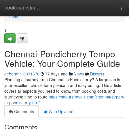
Home
bookmarkstime
Togg
navi
Home
1
Chennai-Pondicherry Tempo
Vehicle: Your Complete Guide
deborahclle831670
77 days ago
News
Discuss
Planning a journey from Chennai to Pondicherry? A large cab is
your excellent choice for a pleasant and easy outing. This article
covers all aspects you need to know, from booking costs and
journeying time to route
https://sttourstravels.com/chennai-airport-
to-pondicherry-taxi/
Comments
Who Upvoted
Comments