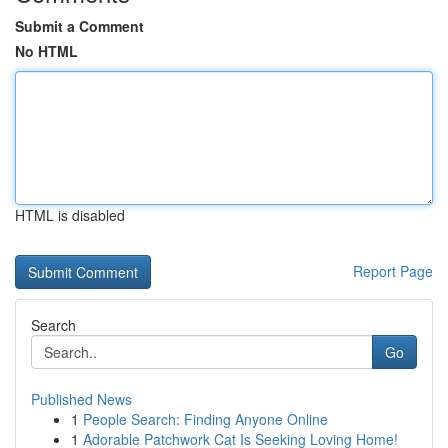
Submit a Comment
No HTML
HTML is disabled
Report Page
Search
Go
Published News
1
People Search: Finding Anyone Online
1
Adorable Patchwork Cat Is Seeking Loving Home!