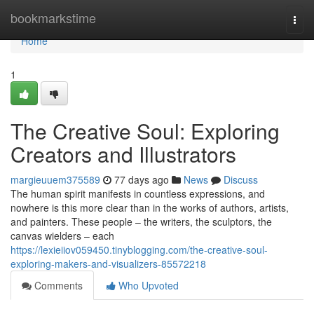
Home
bookmarkstime
Togg
navi
Home
1
The Creative Soul: Exploring
Creators and Illustrators
margieuuem375589
77 days ago
News
Discuss
The human spirit manifests in countless expressions, and
nowhere is this more clear than in the works of authors, artists,
and painters. These people – the writers, the sculptors, the
canvas wielders – each
https://lexieiiov059450.tinyblogging.com/the-creative-soul-
exploring-makers-and-visualizers-85572218
Comments
Who Upvoted