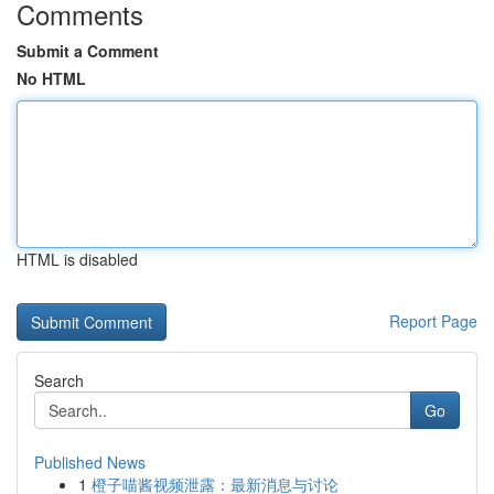
Comments
Submit a Comment
No HTML
HTML is disabled
Report Page
Search
Go
Published News
1
橙子喵酱视频泄露：最新消息与讨论