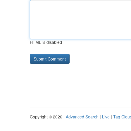
HTML is disabled
Copyright © 2026 |
Advanced Search
|
Live
|
Tag Clou