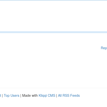
Rep
d
|
Top Users
| Made with
Kliqqi CMS
|
All RSS Feeds