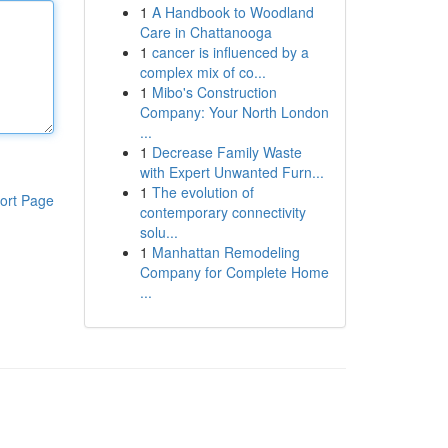
1
A Handbook to Woodland
Care in Chattanooga
1
cancer is influenced by a
complex mix of co...
1
Mibo's Construction
Company: Your North London
...
1
Decrease Family Waste
with Expert Unwanted Furn...
1
The evolution of
ort Page
contemporary connectivity
solu...
1
Manhattan Remodeling
Company for Complete Home
...