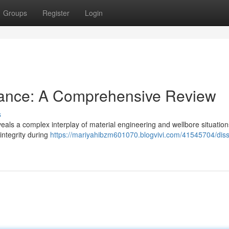
Groups
Register
Login
mance: A Comprehensive Review
s
eals a complex interplay of material engineering and wellbore situations.
 integrity during
https://mariyahibzm601070.blogvivi.com/41545704/diss