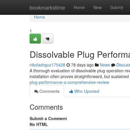
Home
bookmarkstime
Home
New
Submit
Home
1
Dissolvable Plug Perfor
nikolashgux175428
78 days ago
News
Discus
A thorough evaluation of dissolvable plug operation rev
installation often proves straightforward, but sustained
plug-performance-a-comprehensive-review
Comments
Who Upvoted
Comments
Submit a Comment
No HTML