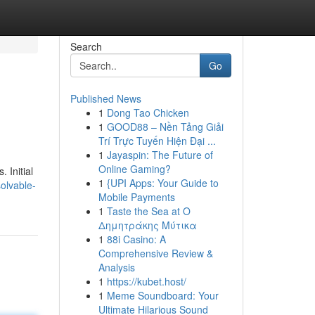
Search
Go
Published News
1
Dong Tao Chicken
1
GOOD88 – Nền Tảng Giải
Trí Trực Tuyến Hiện Đại ...
1
Jayaspin: The Future of
Online Gaming?
 Initial
1
{UPI Apps: Your Guide to
olvable-
Mobile Payments
1
Taste the Sea at Ο
Δημητράκης Μύτικα
1
88i Casino: A
Comprehensive Review &
Analysis
1
https://kubet.host/
1
Meme Soundboard: Your
Ultimate Hilarious Sound