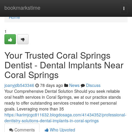
Home
bookmarkstime
Togg
navi
Home
1
Your Trusted Coral Springs
Dentist - Dental Implants Near
Coral Springs
joanyjdb543346
78 days ago
News
Discuss
Your Comprehensive Dental Solution Should you seek reliable
oral health services in Coral Springs, we at our practice stands
ready to offer outstanding services created to meet personal
goals. Leveraging more than 35
https://karimjcgc811632.blogdosaga.com/41434352/professional-
dentistry-solutions-dental-implants-in-coral-springs
Comments
Who Upvoted