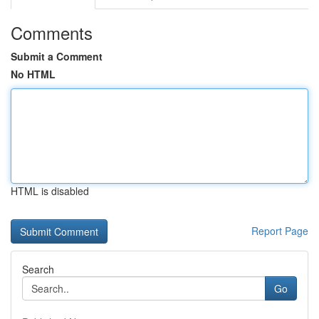
Comments
Submit a Comment
No HTML
HTML is disabled
Report Page
Search
Go