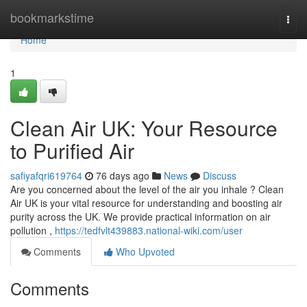
Home
bookmarkstime
Togg
navi
Home
1
Clean Air UK: Your Resource
to Purified Air
safiyafqri619764
76 days ago
News
Discuss
Are you concerned about the level of the air you inhale ? Clean
Air UK is your vital resource for understanding and boosting air
purity across the UK. We provide practical information on air
pollution ,
https://tedfvlt439883.national-wiki.com/user
Comments
Who Upvoted
Comments