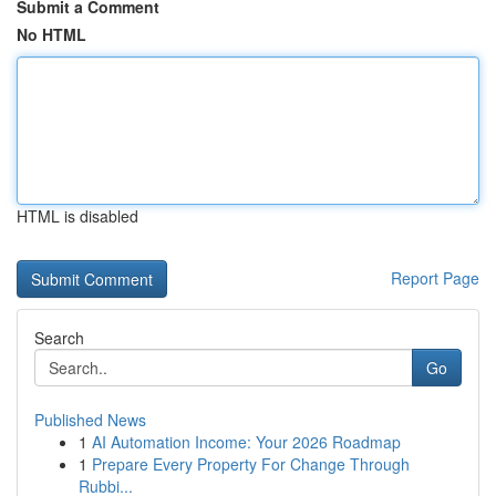
Submit a Comment
No HTML
HTML is disabled
Report Page
Search
Go
Published News
1
AI Automation Income: Your 2026 Roadmap
1
Prepare Every Property For Change Through
Rubbi...